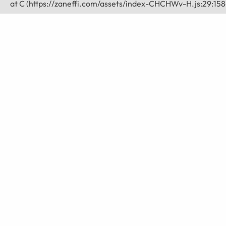
    at C (https://zaneffi.com/assets/index-CHCHWv-H.js:29:158