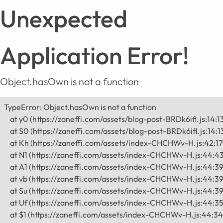
Unexpected
Application Error!
Object.hasOwn is not a function
TypeError: Object.hasOwn is not a function

    at y0 (https://zaneffi.com/assets/blog-post-BRDk6ifl.js:14:1
    at S0 (https://zaneffi.com/assets/blog-post-BRDk6ifl.js:14:1
    at Kh (https://zaneffi.com/assets/index-CHCHWv-H.js:42:1
    at N1 (https://zaneffi.com/assets/index-CHCHWv-H.js:44:43
    at A1 (https://zaneffi.com/assets/index-CHCHWv-H.js:44:39
    at vb (https://zaneffi.com/assets/index-CHCHWv-H.js:44:39
    at Su (https://zaneffi.com/assets/index-CHCHWv-H.js:44:39
    at Uf (https://zaneffi.com/assets/index-CHCHWv-H.js:44:35
    at $1 (https://zaneffi.com/assets/index-CHCHWv-H.js:44:34