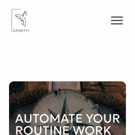
AUTOMATE YOUR
ROUTINE WORK