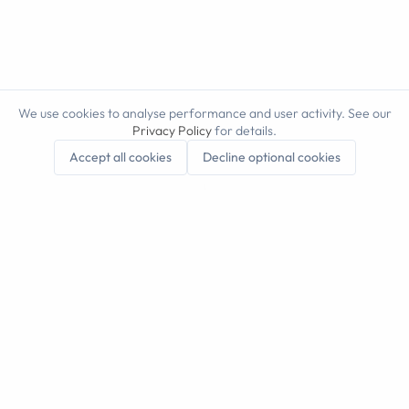
We use cookies to analyse performance and user activity. See our
Privacy Policy
for details.
Scroll to explore
Accept all cookies
Decline optional cookies
automate the
repetitive work